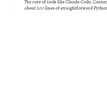
The core of tools like Claude Code, Cursor
about 200 lines of straightforward Python