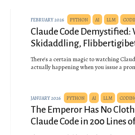
FEBRUARY 2026
PYTHON
AI
LLM
CODI
Claude Code Demystified: 
Skidaddling, Flibbertigibe
There's a certain magic to watching Clau
actually happening when you issue a pro
JANUARY 2026
PYTHON
AI
LLM
CODIN
The Emperor Has No Cloth
Claude Code in 200 Lines o