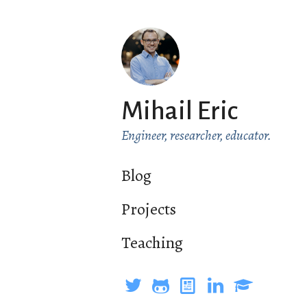
Mihail Eric
Engineer, researcher, educator.
Blog
Projects
Teaching