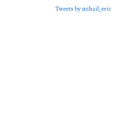
Tweets by mihail_eric