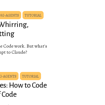
NG-AGENTS
TUTORIAL
Whirring,
tting
de Code work. But what's
mpt to Claude?
G-AGENTS
TUTORIAL
es: How to Code
f Code