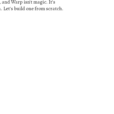
, and Warp isn't magic. It's
. Let's build one from scratch.