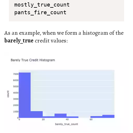
mostly_true_count

pants_fire_count
As an example, when we form a histogram of the
barely_true
credit values: