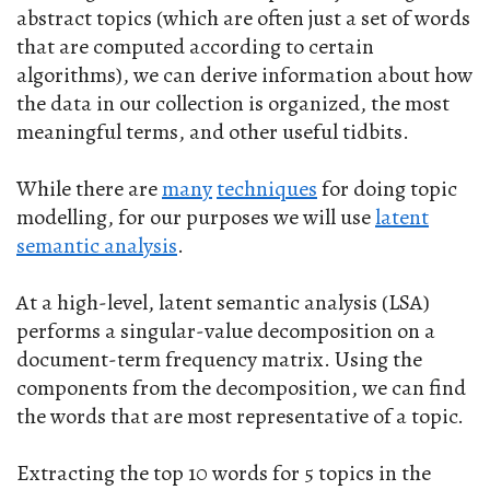
abstract topics (which are often just a set of words
that are computed according to certain
algorithms), we can derive information about how
the data in our collection is organized, the most
meaningful terms, and other useful tidbits.
While there are
many
techniques
for doing topic
modelling, for our purposes we will use
latent
semantic analysis
.
At a high-level, latent semantic analysis (LSA)
performs a singular-value decomposition on a
document-term frequency matrix. Using the
components from the decomposition, we can find
the words that are most representative of a topic.
Extracting the top 10 words for 5 topics in the