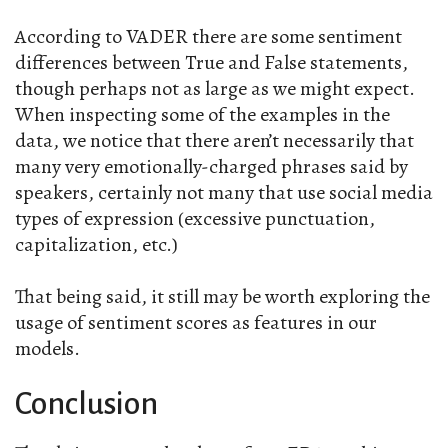
According to VADER there are some sentiment
differences between True and False statements,
though perhaps not as large as we might expect.
When inspecting some of the examples in the
data, we notice that there aren’t necessarily that
many very emotionally-charged phrases said by
speakers, certainly not many that use social media
types of expression (excessive punctuation,
capitalization, etc.)
That being said, it still may be worth exploring the
usage of sentiment scores as features in our
models.
Conclusion