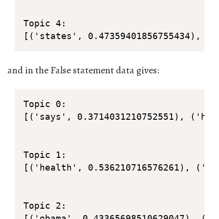
Topic 4: 

[('states', 0.47359401856755434), ('
and in the False statement data gives:
Topic 0: 

[('says', 0.3714031210752551), ('hea
Topic 1: 

[('health', 0.536210716576261), ('ca
Topic 2: 

[('obama', 0.43365698510629047), ('b