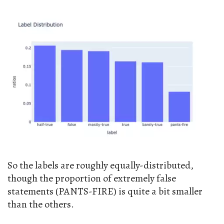
So the labels are roughly equally-distributed,
though the proportion of extremely false
statements (PANTS-FIRE) is quite a bit smaller
than the others.