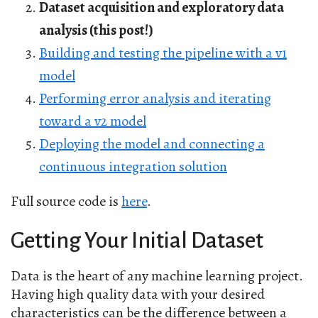
Dataset acquisition and exploratory data
analysis (this post!)
Building and testing the pipeline with a v1
model
Performing error analysis and iterating
toward a v2 model
Deploying the model and connecting a
continuous integration solution
Full source code is
here
.
Getting Your Initial Dataset
Data is the heart of any machine learning project.
Having high quality data with your desired
characteristics can be the difference between a