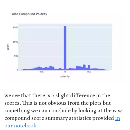
we see that there is a slight difference in the
scores. This is not obvious from the plots but
something we can conclude by looking at the raw
compound score summary statistics provided
in
our notebook
.