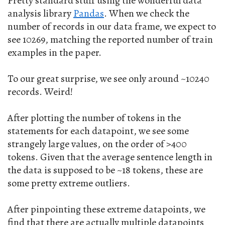
Pretty standard stuff using the wonderful data
analysis library
Pandas
. When we check the
number of records in our data frame, we expect to
see 10269, matching the reported number of train
examples in the paper.
To our great surprise, we see only around ~10240
records. Weird!
After plotting the number of tokens in the
statements for each datapoint, we see some
strangely large values, on the order of >400
tokens. Given that the average sentence length in
the data is supposed to be ~18 tokens, these are
some pretty extreme outliers.
After pinpointing these extreme datapoints, we
find that there are actually multiple datapoints