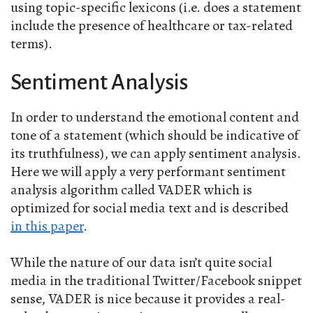
using topic-specific lexicons (i.e. does a statement
include the presence of healthcare or tax-related
terms).
Sentiment Analysis
In order to understand the emotional content and
tone of a statement (which should be indicative of
its truthfulness), we can apply sentiment analysis.
Here we will apply a very performant sentiment
analysis algorithm called VADER which is
optimized for social media text and is described
in this paper
.
While the nature of our data isn’t quite social
media in the traditional Twitter/Facebook snippet
sense, VADER is nice because it provides a real-