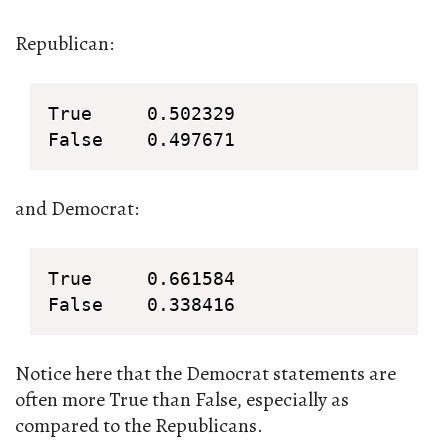
Republican:
True     0.502329

False    0.497671
and Democrat:
True     0.661584

False    0.338416
Notice here that the Democrat statements are
often more True than False, especially as
compared to the Republicans.