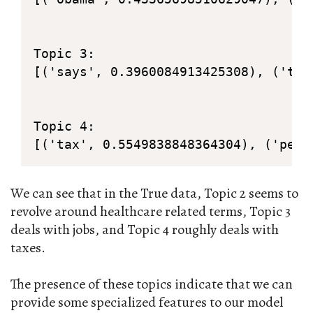
Topic 3: 

[('says', 0.3960084913425308), ('tax
Topic 4: 

[('tax', 0.5549838848364304), ('perc
We can see that in the True data, Topic 2 seems to
revolve around healthcare related terms, Topic 3
deals with jobs, and Topic 4 roughly deals with
taxes.
The presence of these topics indicate that we can
provide some specialized features to our model