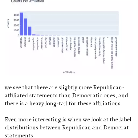
we see that there are slightly more Republican-
affiliated statements than Democratic ones, and
there is a heavy long-tail for these affiliations.
Even more interesting is when we look at the label
distributions between Republican and Democrat
statements.