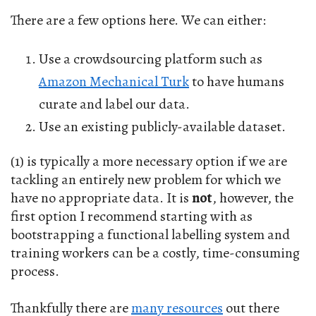
There are a few options here. We can either:
Use a crowdsourcing platform such as
Amazon Mechanical Turk
to have humans
curate and label our data.
Use an existing publicly-available dataset.
(1) is typically a more necessary option if we are
tackling an entirely new problem for which we
have no appropriate data. It is
not
, however, the
first option I recommend starting with as
bootstrapping a functional labelling system and
training workers can be a costly, time-consuming
process.
Thankfully there are
many resources
out there