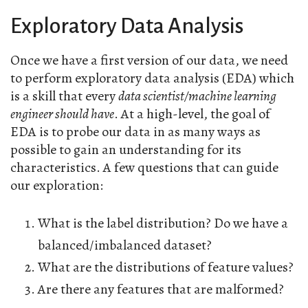
Exploratory Data Analysis
Once we have a first version of our data, we need
to perform exploratory data analysis (EDA) which
is a skill that every
data scientist/machine learning
engineer should have
. At a high-level, the goal of
EDA is to probe our data in as many ways as
possible to gain an understanding for its
characteristics. A few questions that can guide
our exploration:
What is the label distribution? Do we have a
balanced/imbalanced dataset?
What are the distributions of feature values?
Are there any features that are malformed?