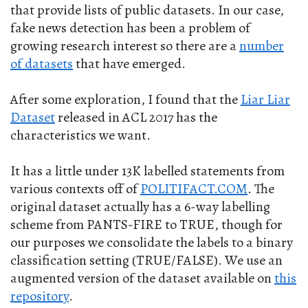
that provide lists of public datasets. In our case,
fake news detection has been a problem of
growing research interest so there are a
number
of datasets
that have emerged.
After some exploration, I found that the
Liar Liar
Dataset
released in ACL 2017 has the
characteristics we want.
It has a little under 13K labelled statements from
various contexts off of
POLITIFACT.COM
. The
original dataset actually has a 6-way labelling
scheme from PANTS-FIRE to TRUE, though for
our purposes we consolidate the labels to a binary
classification setting (TRUE/FALSE). We use an
augmented version of the dataset available on
this
repository
.