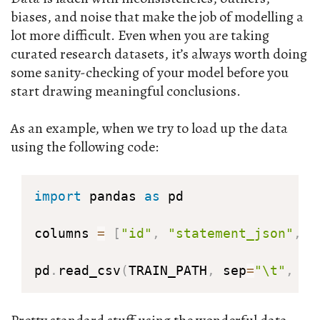
biases, and noise that make the job of modelling a
lot more difficult. Even when you are taking
curated research datasets, it’s always worth doing
some sanity-checking of your model before you
start drawing meaningful conclusions.
As an example, when we try to load up the data
using the following code:
import
 pandas 
as
 pd

columns 
=
[
"id"
,
"statement_json"
,
"
pd
.
read_csv
(
TRAIN_PATH
,
 sep
=
"\t"
,
 na