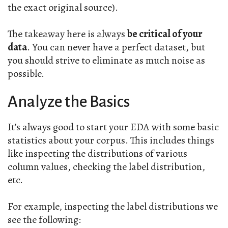
the exact original source).
The takeaway here is always
be critical of your
data
. You can never have a perfect dataset, but
you should strive to eliminate as much noise as
possible.
Analyze the Basics
It’s always good to start your EDA with some basic
statistics about your corpus. This includes things
like inspecting the distributions of various
column values, checking the label distribution,
etc.
For example, inspecting the label distributions we
see the following: