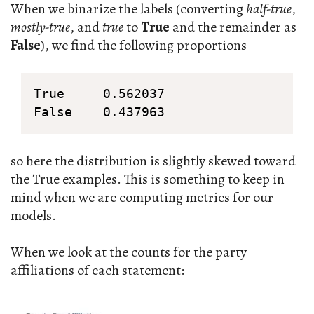
When we binarize the labels (converting
half-true
,
mostly-true
, and
true
to
True
and the remainder as
False
), we find the following proportions
True     0.562037

False    0.437963
so here the distribution is slightly skewed toward
the True examples. This is something to keep in
mind when we are computing metrics for our
models.
When we look at the counts for the party
affiliations of each statement: