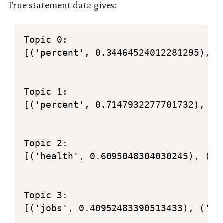
True statement data gives:
Topic 0: 

[('percent', 0.34464524012281295), (
Topic 1: 

[('percent', 0.7147932277701732), ('
Topic 2: 

[('health', 0.6095048304030245), ('c
Topic 3: 

[('jobs', 0.40952483390513433), ('00