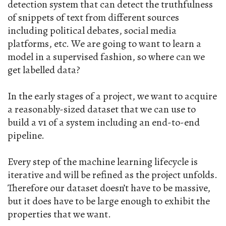
detection system that can detect the truthfulness
of snippets of text from different sources
including political debates, social media
platforms, etc. We are going to want to learn a
model in a supervised fashion, so where can we
get labelled data?
In the early stages of a project, we want to acquire
a reasonably-sized dataset that we can use to
build a v1 of a system including an end-to-end
pipeline.
Every step of the machine learning lifecycle is
iterative and will be refined as the project unfolds.
Therefore our dataset doesn’t have to be massive,
but it does have to be large enough to exhibit the
properties that we want.