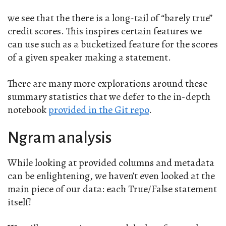
we see that the there is a long-tail of “barely true”
credit scores. This inspires certain features we
can use such as a bucketized feature for the scores
of a given speaker making a statement.
There are many more explorations around these
summary statistics that we defer to the in-depth
notebook
provided in the Git repo
.
Ngram analysis
While looking at provided columns and metadata
can be enlightening, we haven’t even looked at the
main piece of our data: each True/False statement
itself!