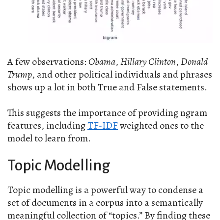
A few observations:
Obama
,
Hillary Clinton
,
Donald
Trump
, and other political individuals and phrases
shows up a lot in both True and False statements.
This suggests the importance of providing ngram
features, including
TF-IDF
weighted ones to the
model to learn from.
Topic Modelling
Topic modelling is a powerful way to condense a
set of documents in a corpus into a semantically
meaningful collection of “topics.” By finding these