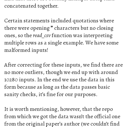
concatenated together.
Certain statements included quotations where
there were opening
”
characters but no closing
ones, so the
read_csv
function was interpreting
multiple rows as a single example. We have some
malformed inputs!
After correcting for these inputs, we find there are
no more outliers, though we end up with around
10280 inputs. In the end we use the data in this
form because as long as the data passes basic
sanity checks, it’s fine for our purposes.
It is worth mentioning, however, that the repo
from which we got the data wasn’t the official one
from the original paper’s author (we couldn’t find