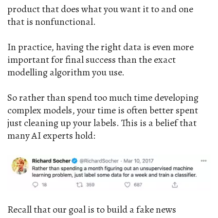
product that does what you want it to and one
that is nonfunctional.
In practice, having the right data is even more
important for final success than the exact
modelling algorithm you use.
So rather than spend too much time developing
complex models, your time is often better spent
just cleaning up your labels. This is a belief that
many AI experts hold:
Recall that our goal is to build a fake news