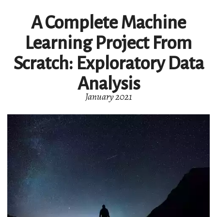
A Complete Machine
Learning Project From
Scratch: Exploratory Data
Analysis
January 2021