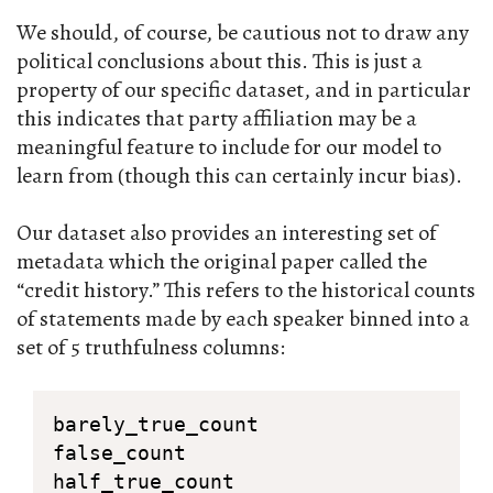
We should, of course, be cautious not to draw any
political conclusions about this. This is just a
property of our specific dataset, and in particular
this indicates that party affiliation may be a
meaningful feature to include for our model to
learn from (though this can certainly incur bias).
Our dataset also provides an interesting set of
metadata which the original paper called the
“credit history.” This refers to the historical counts
of statements made by each speaker binned into a
set of 5 truthfulness columns:
barely_true_count

false_count

half_true_count
