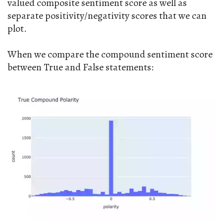
valued composite sentiment score as well as
separate positivity/negativity scores that we can
plot.
When we compare the compound sentiment score
between True and False statements: