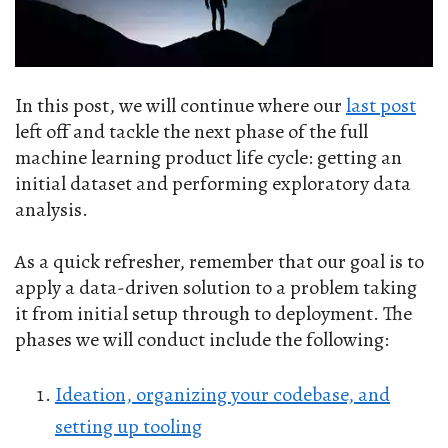
In this post, we will continue where our
last post
left off and tackle the next phase of the full
machine learning product life cycle: getting an
initial dataset and performing exploratory data
analysis.
As a quick refresher, remember that our goal is to
apply a data-driven solution to a problem taking
it from initial setup through to deployment. The
phases we will conduct include the following:
Ideation, organizing your codebase, and
setting up tooling