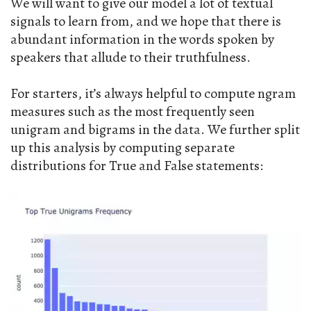
We will want to give our model a lot of textual
signals to learn from, and we hope that there is
abundant information in the words spoken by
speakers that allude to their truthfulness.
For starters, it’s always helpful to compute ngram
measures such as the most frequently seen
unigram and bigrams in the data. We further split
up this analysis by computing separate
distributions for True and False statements: