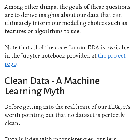
Among other things, the goals of these questions
are to derive insights about our data that can
ultimately inform our modellng choices such as
features or algorithms to use.
Note that all of the code for our EDA is available
in the Jupyter notebook provided at
the project
repo
.
Clean Data - A Machine
Learning Myth
Before getting into the real heart of our EDA, it’s
worth pointing out that no dataset is perfectly
clean.
Data is laden with inconsistencies, outliers,