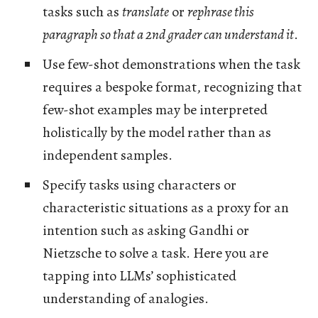
tasks such as
translate
or
rephrase this
paragraph so that a 2nd grader can understand it
.
Use few-shot demonstrations when the task
requires a bespoke format, recognizing that
few-shot examples may be interpreted
holistically by the model rather than as
independent samples.
Specify tasks using characters or
characteristic situations as a proxy for an
intention such as asking Gandhi or
Nietzsche to solve a task. Here you are
tapping into LLMs’ sophisticated
understanding of analogies.