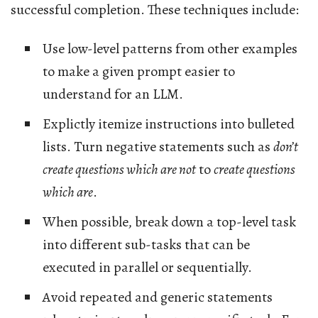
successful completion. These techniques include:
Use low-level patterns from other examples
to make a given prompt easier to
understand for an LLM.
Explictly itemize instructions into bulleted
lists. Turn negative statements such as
don’t
create questions which are not
to
create questions
which are
.
When possible, break down a top-level task
into different sub-tasks that can be
executed in parallel or sequentially.
Avoid repeated and generic statements