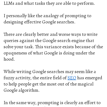
LLMs and what tasks they are able to perform.
I personally like the analogy of prompting to
designing effective Google searches.
There are clearly better and worse ways to write
queries against the Google search engine that
solve your task. This variance exists because of the
opaqueness of what Google is doing under the
hood.
While writing Google searches may seem like a
fuzzy activity, the entire field of
SEO
has emerged
to help people get the most out of the magical
Google algorithm.
In the same way, prompting is clearly an effort to