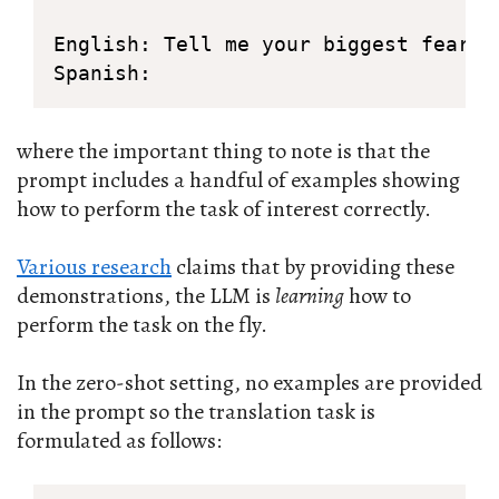
English: Tell me your biggest fear.

Spanish:
where the important thing to note is that the
prompt includes a handful of examples showing
how to perform the task of interest correctly.
Various research
claims that by providing these
demonstrations, the LLM is
learning
how to
perform the task on the fly.
In the zero-shot setting, no examples are provided
in the prompt so the translation task is
formulated as follows: