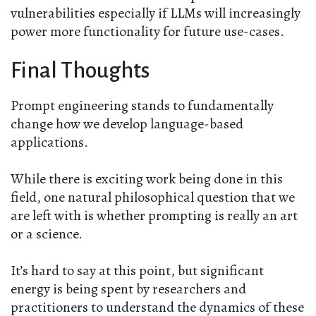
vulnerabilities especially if LLMs will increasingly
power more functionality for future use-cases.
Final Thoughts
Prompt engineering stands to fundamentally
change how we develop language-based
applications.
While there is exciting work being done in this
field, one natural philosophical question that we
are left with is whether prompting is really an art
or a science.
It’s hard to say at this point, but significant
energy is being spent by researchers and
practitioners to understand the dynamics of these