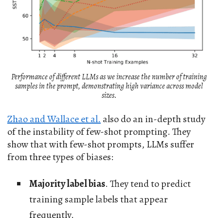
Performance of different LLMs as we increase the number of training
samples in the prompt, demonstrating high variance across model
sizes.
Zhao and Wallace et al.
also do an in-depth study
of the instability of few-shot prompting. They
show that with few-shot prompts, LLMs suffer
from three types of biases:
Majority label bias
. They tend to predict
training sample labels that appear
frequently.