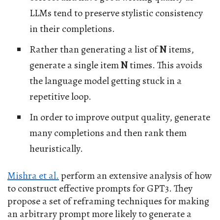
LLMs tend to preserve stylistic consistency
in their completions.
Rather than generating a list of
N
items,
generate a single item
N
times. This avoids
the language model getting stuck in a
repetitive loop.
In order to improve output quality, generate
many completions and then rank them
heuristically.
Mishra et al.
perform an extensive analysis of how
to construct effective prompts for GPT3. They
propose a set of reframing techniques for making
an arbitrary prompt more likely to generate a