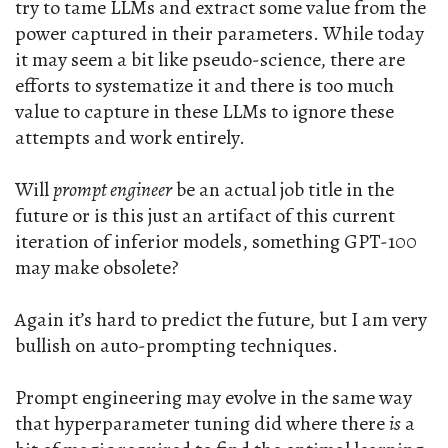
try to tame LLMs and extract some value from the
power captured in their parameters. While today
it may seem a bit like pseudo-science, there are
efforts to systematize it and there is too much
value to capture in these LLMs to ignore these
attempts and work entirely.
Will
prompt engineer
be an actual job title in the
future or is this just an artifact of this current
iteration of inferior models, something GPT-100
may make obsolete?
Again it’s hard to predict the future, but I am very
bullish on auto-prompting techniques.
Prompt engineering may evolve in the same way
that hyperparameter tuning did where there
is
a