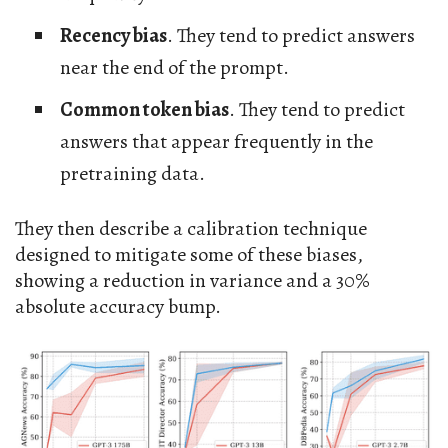
Recency bias
. They tend to predict answers
near the end of the prompt.
Common token bias
. They tend to predict
answers that appear frequently in the
pretraining data.
They then describe a calibration technique
designed to mitigate some of these biases,
showing a reduction in variance and a 30%
absolute accuracy bump.