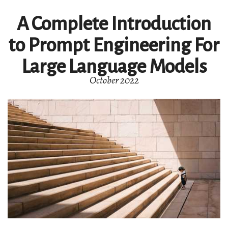
A Complete Introduction
to Prompt Engineering For
Large Language Models
October 2022