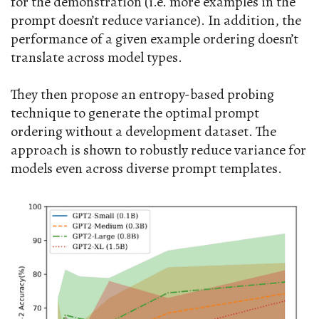
for the demonstration (i.e. more examples in the
prompt doesn’t reduce variance). In addition, the
performance of a given example ordering doesn’t
translate across model types.
They then propose an entropy-based probing
technique to generate the optimal prompt
ordering without a development dataset. The
approach is shown to robustly reduce variance for
models even across diverse prompt templates.