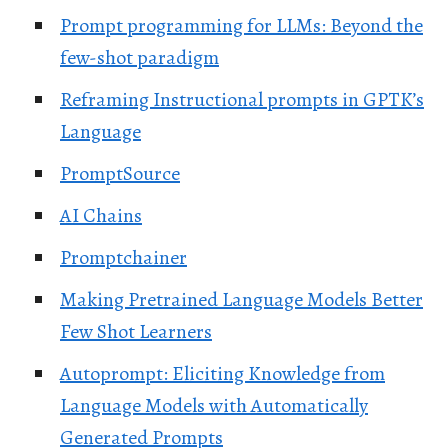
Prompt programming for LLMs: Beyond the
few-shot paradigm
Reframing Instructional prompts in GPTK’s
Language
PromptSource
AI Chains
Promptchainer
Making Pretrained Language Models Better
Few Shot Learners
Autoprompt: Eliciting Knowledge from
Language Models with Automatically
Generated Prompts