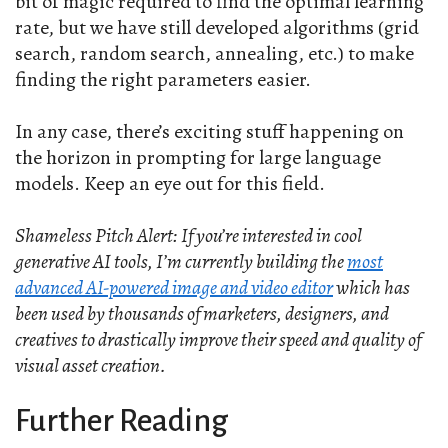
bit of magic required to find the optimal learning
rate, but we have still developed algorithms (grid
search, random search, annealing, etc.) to make
finding the right parameters easier.
In any case, there’s exciting stuff happening on
the horizon in prompting for large language
models. Keep an eye out for this field.
Shameless Pitch Alert: If you’re interested in cool
generative AI tools, I’m currently building the
most
advanced AI-powered image and video editor
which has
been used by thousands of marketers, designers, and
creatives to drastically improve their speed and quality of
visual asset creation.
Further Reading