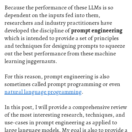
Because the performance of these LLMs is so
dependent on the inputs fed into them,
researchers and industry practitioners have
developed the discipline of
prompt engineering
which is intended to provide a set of principles
and techniques for designing prompts to squeeze
out the best performance from these machine
learning juggernauts.
For this reason, prompt engineering is also
sometimes called prompt programming or even
natural language programming
.
In this post, I will provide a comprehensive review
of the most interesting research, techniques, and
use-cases in prompt engineering as applied to
large language models. My goal is also to provide a