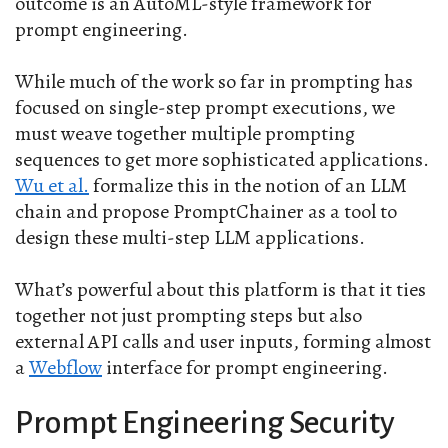
outcome is an AutoML-style framework for
prompt engineering.
While much of the work so far in prompting has
focused on single-step prompt executions, we
must weave together multiple prompting
sequences to get more sophisticated applications.
Wu et al.
formalize this in the notion of an LLM
chain and propose PromptChainer as a tool to
design these multi-step LLM applications.
What’s powerful about this platform is that it ties
together not just prompting steps but also
external API calls and user inputs, forming almost
a
Webflow
interface for prompt engineering.
Prompt Engineering Security