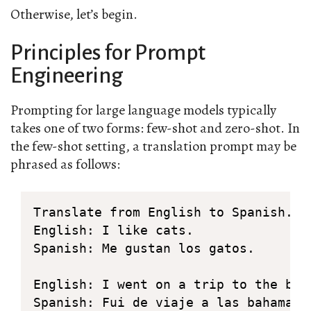
Otherwise, let’s begin.
Principles for Prompt
Engineering
Prompting for large language models typically
takes one of two forms: few-shot and zero-shot. In
the few-shot setting, a translation prompt may be
phrased as follows:
Translate from English to Spanish.

English: I like cats.

Spanish: Me gustan los gatos.

English: I went on a trip to the baha
Spanish: Fui de viaje a las bahamas.
