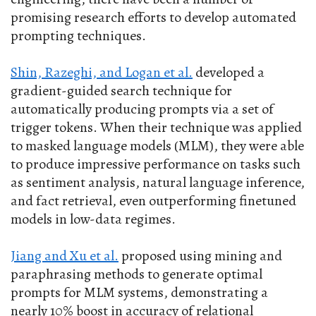
promising research efforts to develop automated
prompting techniques.
Shin, Razeghi, and Logan et al.
developed a
gradient-guided search technique for
automatically producing prompts via a set of
trigger tokens. When their technique was applied
to masked language models (MLM), they were able
to produce impressive performance on tasks such
as sentiment analysis, natural language inference,
and fact retrieval, even outperforming finetuned
models in low-data regimes.
Jiang and Xu et al.
proposed using mining and
paraphrasing methods to generate optimal
prompts for MLM systems, demonstrating a
nearly 10% boost in accuracy of relational