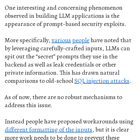
One interesting and concerning phenomenon
observed in building LLM applications is the
appearance of prompt-based security exploits.
More specifically,
various
people
have noted that
by leveraging carefully-crafted inputs, LLMs can
spit out the “secret” prompts they use in the
backend as well as leak credentials or other
private information. This has drawn natural
comparisons to old-school
SQL injection attacks
.
As of now, there are no robust mechanisms to
address this issue.
Instead people have proposed workarounds using
different formatting of the inputs
, but it is clear
more work needs to be done to prevent these