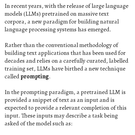
In recent years, with the release of large language
models (LLMs) pretrained on massive text
corpora, a new paradigm for building natural
language processing systems has emerged.
Rather than the conventional methodology of
building text applications that has been used for
decades and relies on a carefully curated, labelled
training set, LLMs have birthed a new technique
called
prompting
.
In the prompting paradigm, a pretrained LLM is
provided a snippet of text as an input and is
expected to provide a relevant completion of this
input. These inputs may describe a task being
asked of the model such as: