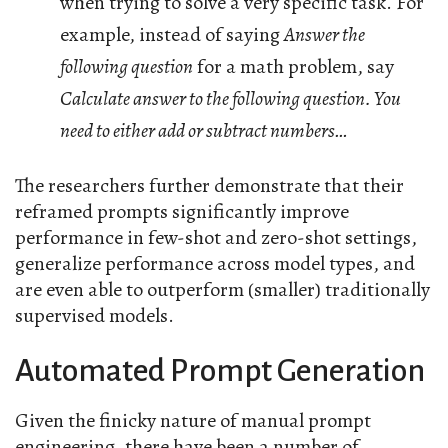
when trying to solve a very specific task. For
example, instead of saying
Answer the
following question
for a math problem, say
Calculate answer to the following question. You
need to either add or subtract numbers…
The researchers further demonstrate that their
reframed prompts significantly improve
performance in few-shot and zero-shot settings,
generalize performance across model types, and
are even able to outperform (smaller) traditionally
supervised models.
Automated Prompt Generation
Given the finicky nature of manual prompt
engineering, there have been a number of