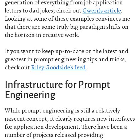
generation of everything from job application
letters to dad jokes, check out
Gwern’s article
.
Looking at some of these examples convinces me
that there are some truly big paradigm shifts on
the horizon in creative work.
If you want to keep up-to-date on the latest and
greatest in prompt engineering tips and tricks,
check out
Riley Goodside’s feed
.
Infrastructure for Prompt
Engineering
While prompt engineering is still a relatively
nascent concept, it clearly requires new interfaces
for application development. There have been a
number of projects released providing