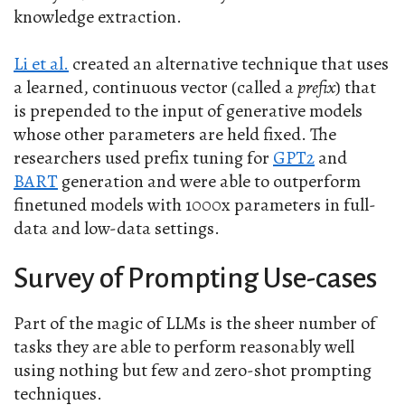
knowledge extraction.
Li et al.
created an alternative technique that uses
a learned, continuous vector (called a
prefix
) that
is prepended to the input of generative models
whose other parameters are held fixed. The
researchers used prefix tuning for
GPT2
and
BART
generation and were able to outperform
finetuned models with 1000x parameters in full-
data and low-data settings.
Survey of Prompting Use-cases
Part of the magic of LLMs is the sheer number of
tasks they are able to perform reasonably well
using nothing but few and zero-shot prompting
techniques.