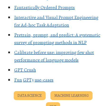
Fantastically Ordered Prompts
Interactive and Visual Prompt Engineering
for Ad-hoc Task Adaptation
Pretrain, prompt, and predict: A systematic
survey of prompting methods in NLP
Calibrate before use: improving few shot
performance of language models
GPT Crush
Fun
GPT3
use-cases
DATA SCIENCE
MACHINE LEARNING