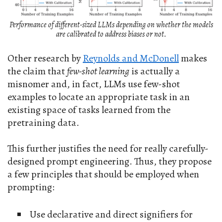
Performance of different-sized LLMs depending on whether the models
are calibrated to address biases or not.
Other research by
Reynolds and McDonell
makes
the claim that
few-shot learning
is actually a
misnomer and, in fact, LLMs use few-shot
examples to locate an appropriate task in an
existing space of tasks learned from the
pretraining data.
This further justifies the need for really carefully-
designed prompt engineering. Thus, they propose
a few principles that should be employed when
prompting:
Use declarative and direct signifiers for