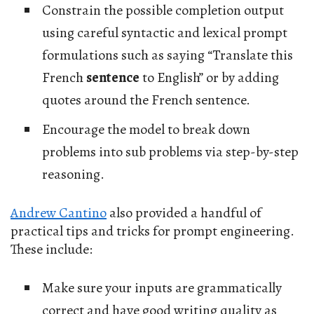
Constrain the possible completion output
using careful syntactic and lexical prompt
formulations such as saying “Translate this
French
sentence
to English” or by adding
quotes around the French sentence.
Encourage the model to break down
problems into sub problems via step-by-step
reasoning.
Andrew Cantino
also provided a handful of
practical tips and tricks for prompt engineering.
These include:
Make sure your inputs are grammatically
correct and have good writing quality as