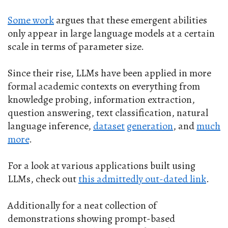
Some work
argues that these emergent abilities
only appear in large language models at a certain
scale in terms of parameter size.
Since their rise, LLMs have been applied in more
formal academic contexts on everything from
knowledge probing, information extraction,
question answering, text classification, natural
language inference,
dataset
generation
, and
much
more
.
For a look at various applications built using
LLMs, check out
this admittedly out-dated link
.
Additionally for a neat collection of
demonstrations showing prompt-based