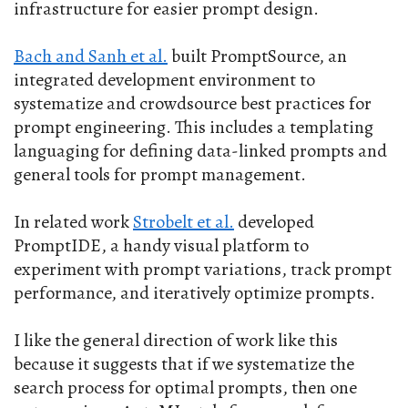
infrastructure for easier prompt design.
Bach and Sanh et al.
built PromptSource, an
integrated development environment to
systematize and crowdsource best practices for
prompt engineering. This includes a templating
languaging for defining data-linked prompts and
general tools for prompt management.
In related work
Strobelt et al.
developed
PromptIDE, a handy visual platform to
experiment with prompt variations, track prompt
performance, and iteratively optimize prompts.
I like the general direction of work like this
because it suggests that if we systematize the
search process for optimal prompts, then one