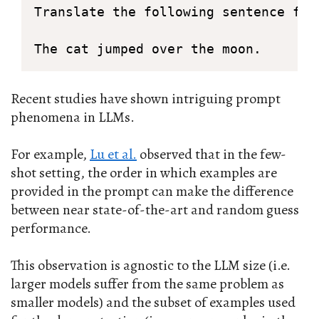
Translate the following sentence from
The cat jumped over the moon.
Recent studies have shown intriguing prompt
phenomena in LLMs.
For example,
Lu et al.
observed that in the few-
shot setting, the order in which examples are
provided in the prompt can make the difference
between near state-of-the-art and random guess
performance.
This observation is agnostic to the LLM size (i.e.
larger models suffer from the same problem as
smaller models) and the subset of examples used