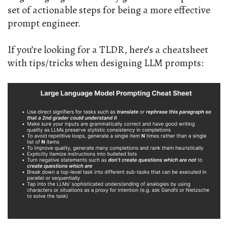
set of actionable steps for being a more effective
prompt engineer.
If you’re looking for a TLDR, here’s a cheatsheet
with tips/tricks when designing LLM prompts: