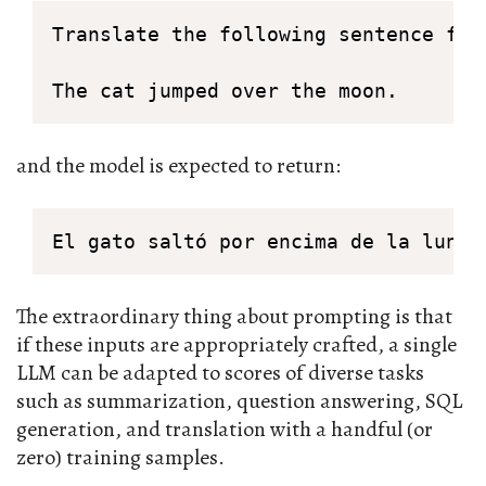
Translate the following sentence from
The cat jumped over the moon.
and the model is expected to return:
El gato saltó por encima de la luna.
The extraordinary thing about prompting is that
if these inputs are appropriately crafted, a single
LLM can be adapted to scores of diverse tasks
such as summarization, question answering, SQL
generation, and translation with a handful (or
zero) training samples.